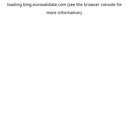
loading
blog.eurovalidate.com
(see the
browser console
for
more information).