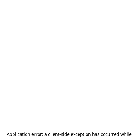
Application error: a
client
-side exception has occurred while