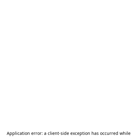
Application error: a
client
-side exception has occurred while