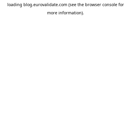
loading
blog.eurovalidate.com
(see the
browser console
for
more information).